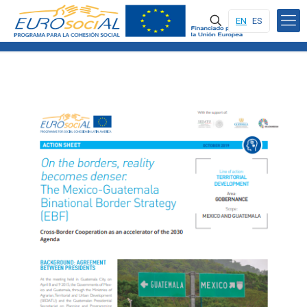
EN
ES