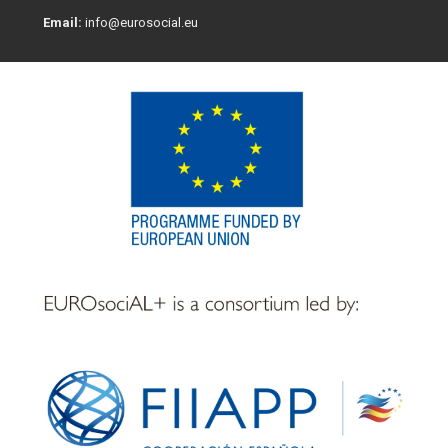
Email:
info@eurosocial.eu