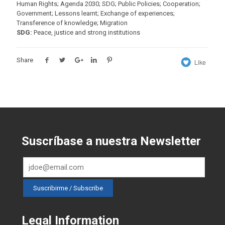
Human Rights; Agenda 2030; SDG; Public Policies; Cooperation;
Government; Lessons learnt; Exchange of experiences;
Transference of knowledge; Migration
SDG:
Peace, justice and strong institutions
Share
Like
Suscríbase a nuestra Newsletter
Legal Information