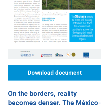
Download document
On the borders, reality
becomes denser. The México-