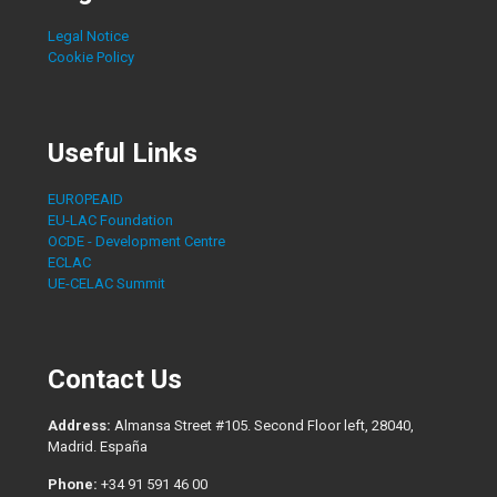
Legal Notice
Cookie Policy
Useful Links
EUROPEAID
EU-LAC Foundation
OCDE - Development Centre
ECLAC
UE-CELAC Summit
Contact Us
Address:
Almansa Street #105. Second Floor left, 28040,
Madrid. España
Phone:
+34 91 591 46 00