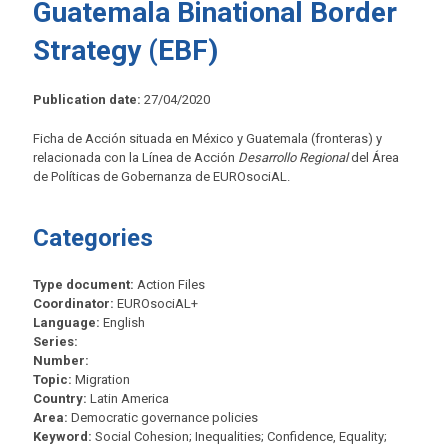
Guatemala Binational Border
Strategy (EBF)
Publication date:
27/04/2020
Ficha de Acción situada en México y Guatemala (fronteras) y
relacionada con la Línea de Acción
Desarrollo Regional
del Área
de Políticas de Gobernanza de EUROsociAL.
Categories
Type document:
Action Files
Coordinator:
EUROsociAL+
Language:
English
Series:
Number:
Topic:
Migration
Country:
Latin America
Area:
Democratic governance policies
Keyword:
Social Cohesion; Inequalities; Confidence, Equality;