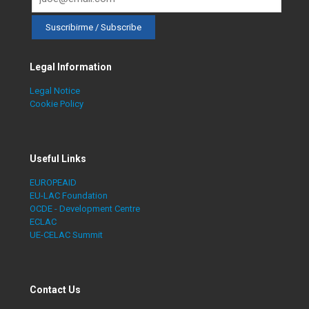
Legal Information
Legal Notice
Cookie Policy
Useful Links
EUROPEAID
EU-LAC Foundation
OCDE - Development Centre
ECLAC
UE-CELAC Summit
Contact Us