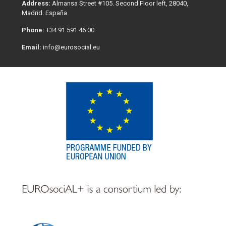
Address:
Almansa Street #105. Second Floor left, 28040,
Madrid. España
Phone:
+34 91 591 46 00
Email:
info@eurosocial.eu