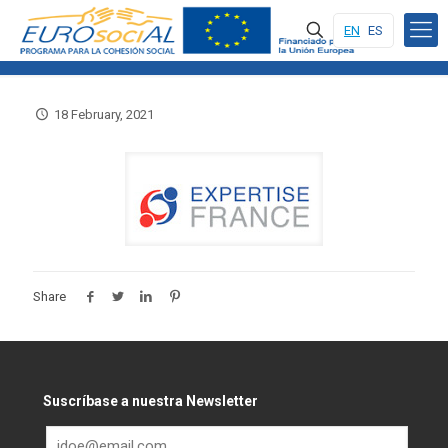
EN
ES
18 February, 2021
Share
Suscríbase a nuestra Newsletter