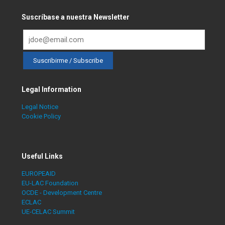
Suscríbase a nuestra Newsletter
Legal Information
Legal Notice
Cookie Policy
Useful Links
EUROPEAID
EU-LAC Foundation
OCDE - Development Centre
ECLAC
UE-CELAC Summit