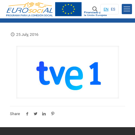
EN
ES
25 July, 2016
Share