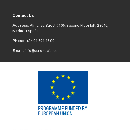
Contact Us
Address:
Almansa Street #105. Second Floor left, 28040,
Madrid. España
Phone:
+34 91 591 46 00
Email:
info@eurosocial.eu