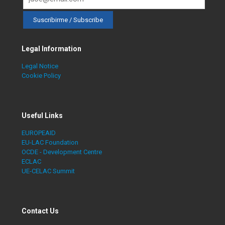
Legal Information
Legal Notice
Cookie Policy
Useful Links
EUROPEAID
EU-LAC Foundation
OCDE - Development Centre
ECLAC
UE-CELAC Summit
Contact Us