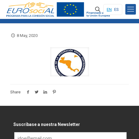
EN
ES
8 May, 2020
Share
Suscríbase a nuestra Newsletter