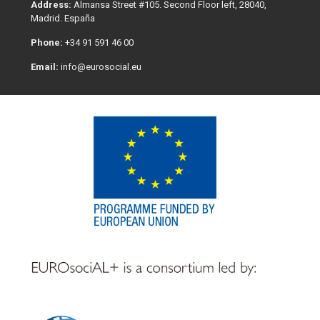
Address:
Almansa Street #105. Second Floor left, 28040,
Madrid. España
Phone:
+34 91 591 46 00
Email:
info@eurosocial.eu