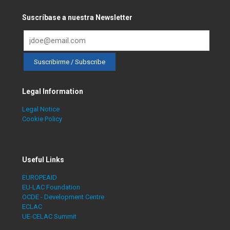
Suscríbase a nuestra Newsletter
Legal Information
Legal Notice
Cookie Policy
Useful Links
EUROPEAID
EU-LAC Foundation
OCDE - Development Centre
ECLAC
UE-CELAC Summit