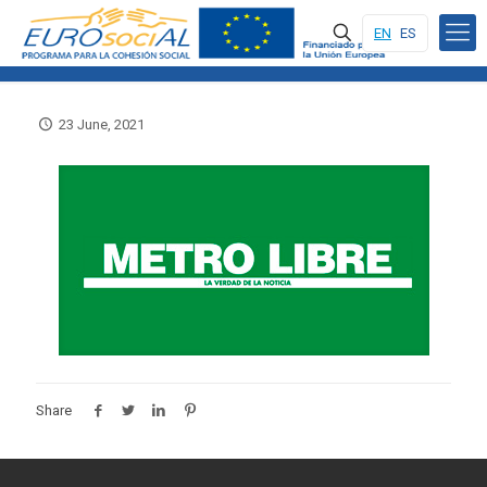
EN
ES
23 June, 2021
Share