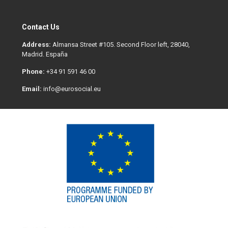
Contact Us
Address:
Almansa Street #105. Second Floor left, 28040,
Madrid. España
Phone:
+34 91 591 46 00
Email:
info@eurosocial.eu