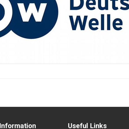
Information
Useful Links