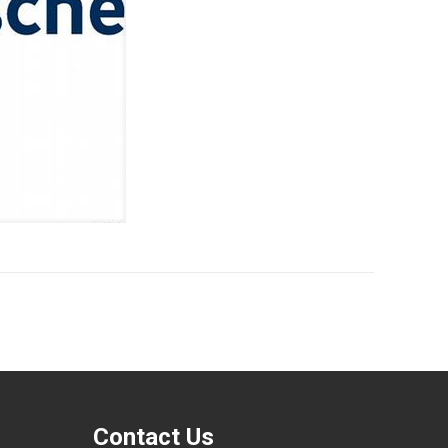
Contact Us