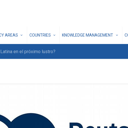
ICY AREAS
COUNTRIES
KNOWLEDGE MANAGEMENT
C
atina en el próximo lustro?