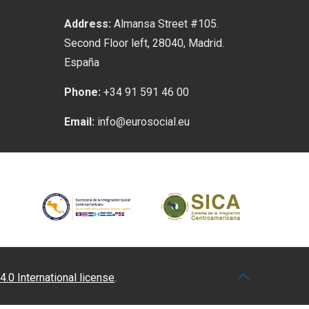
Address:
Almansa Street #105.
Second Floor left, 28040, Madrid.
España
Phone:
+34 91 591 46 00
Email:
info@eurosocial.eu
4.0 International license
.