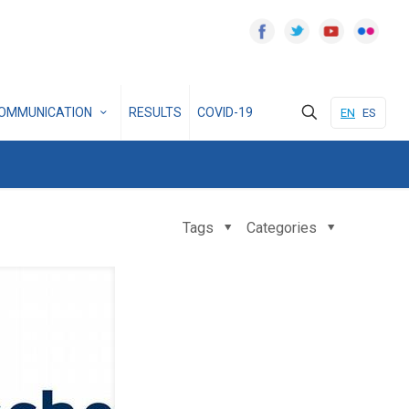
OMMUNICATION
RESULTS
COVID-19
EN
ES
Tags
Categories