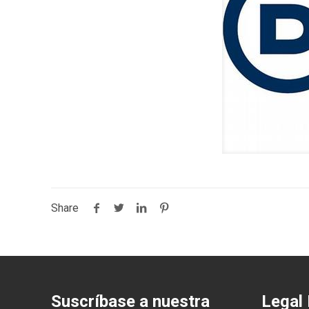
Share
Suscríbase a nuestra
Legal 