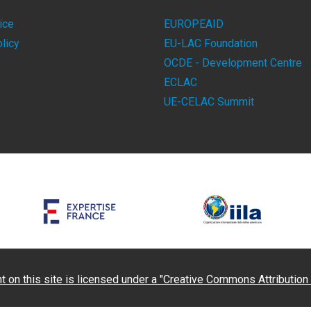
ice
EUROPEAID
licy
EU-LAC Foundation
OCDE - Development Centre
ECLAC
UE-CELAC Summit
t on this site is licensed under a "Creative Commons Attribution 