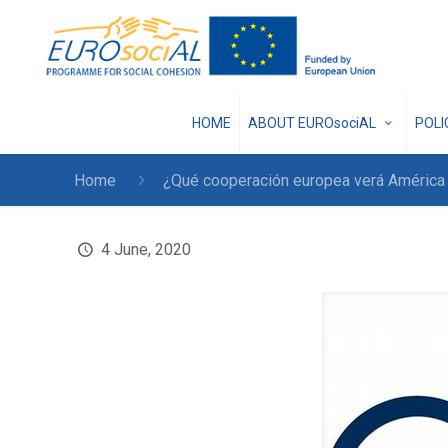
HOME
ABOUT EUROsociAL
POL
Home
¿Qué cooperación europea verá América L
4 June, 2020