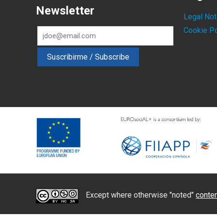
Newsletter
Legal Not
Cookie Po
Except where otherwise "noted"
conten