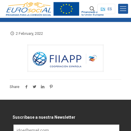
EN
ES
2 February, 2022
Share
Suscríbase a nuestra Newsletter