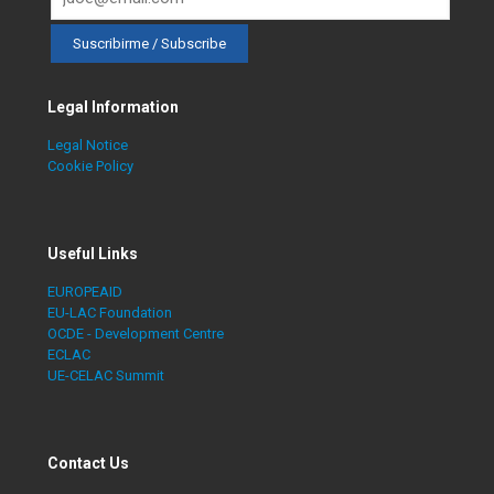
Legal Information
Legal Notice
Cookie Policy
Useful Links
EUROPEAID
EU-LAC Foundation
OCDE - Development Centre
ECLAC
UE-CELAC Summit
Contact Us