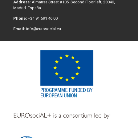
Address:
Almansa Street #105. Second Floor left, 28040,
Madrid. España
Phone:
+34 91 591 46 00
Email:
info@eurosocial.eu