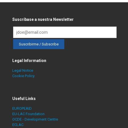
Suscríbase a nuestra Newsletter
Legal Information
Legal Notice
Cookie Policy
Useful Links
EUROPEAID
EU-LAC Foundation
OCDE - Development Centre
ECLAC