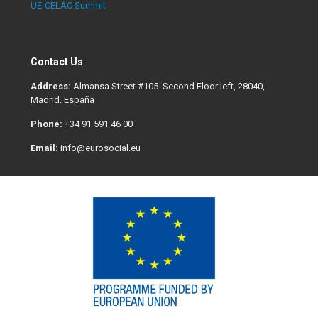
UE-CELAC Summit
Contact Us
Address:
Almansa Street #105. Second Floor left, 28040,
Madrid. España
Phone:
+34 91 591 46 00
Email:
info@eurosocial.eu