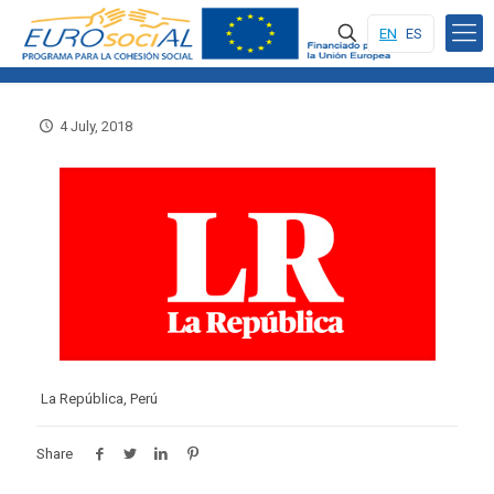
EN
ES
4 July, 2018
La República, Perú
Share