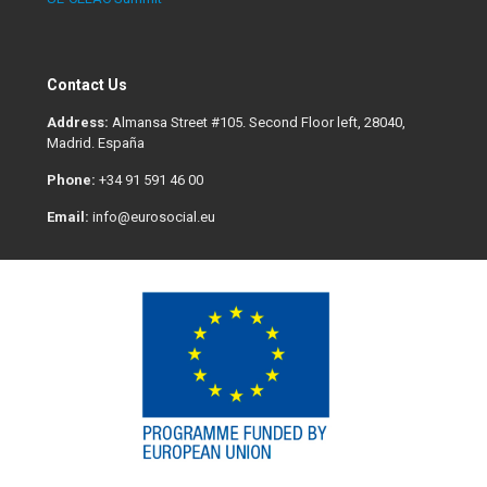
Contact Us
Address:
Almansa Street #105. Second Floor left, 28040,
Madrid. España
Phone:
+34 91 591 46 00
Email:
info@eurosocial.eu