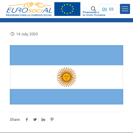
EN
ES
14 July, 2020
Share