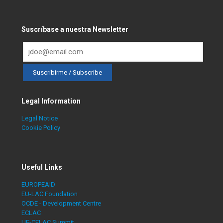
Suscríbase a nuestra Newsletter
Legal Information
Legal Notice
Cookie Policy
Useful Links
EUROPEAID
EU-LAC Foundation
OCDE - Development Centre
ECLAC
UE-CELAC Summit