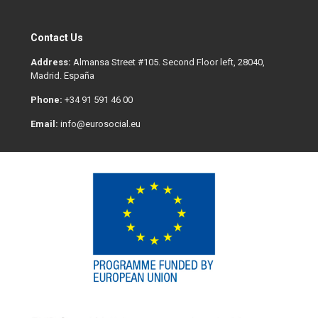
Contact Us
Address:
Almansa Street #105. Second Floor left, 28040,
Madrid. España
Phone:
+34 91 591 46 00
Email:
info@eurosocial.eu