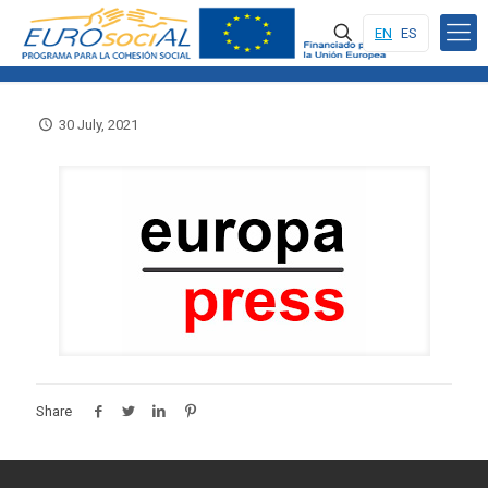
EN
ES
30 July, 2021
Share