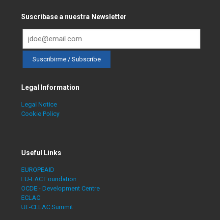
Suscríbase a nuestra Newsletter
Legal Information
Legal Notice
Cookie Policy
Useful Links
EUROPEAID
EU-LAC Foundation
OCDE - Development Centre
ECLAC
UE-CELAC Summit