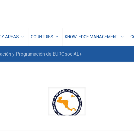
ICY AREAS
COUNTRIES
KNOWLEDGE MANAGEMENT
C
inación y Programación de EUROsociAL+