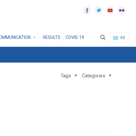
OMMUNICATION
RESULTS
COVID-19
EN
ES
Tags
Categories