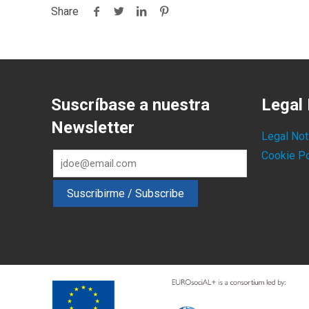
Share
Suscríbase a nuestra
Legal 
Newsletter
Legal Not
Cookie Po