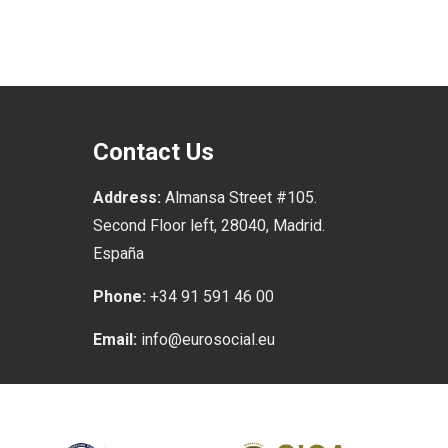
Contact Us
Address:
Almansa Street #105.
Second Floor left, 28040, Madrid.
España
Phone:
+34 91 591 46 00
Email:
info@eurosocial.eu