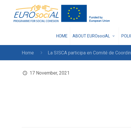
HOME
ABOUT EUROsociAL
POL
Home
La SISCA participa en Comité de Coord
17 November, 2021