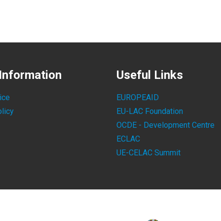
Information
Useful Links
ice
EUROPEAID
licy
EU-LAC Foundation
OCDE - Development Centre
ECLAC
UE-CELAC Summit