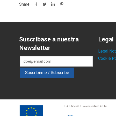
Share
Suscríbase a nuestra
Legal 
Newsletter
Legal Not
Cookie Po