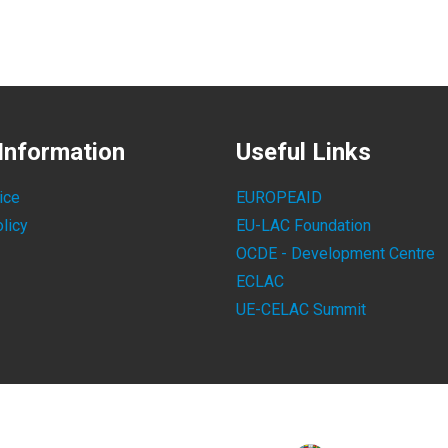
Information
Useful Links
ice
EUROPEAID
licy
EU-LAC Foundation
OCDE - Development Centre
ECLAC
UE-CELAC Summit