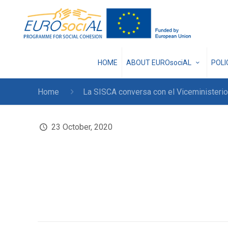
HOME
ABOUT EUROsociAL
POL
Home
La SISCA conversa con el Viceministerio
23 October, 2020