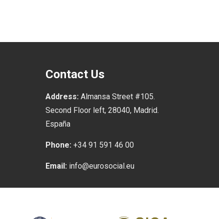
Contact Us
Address:
Almansa Street #105.
Second Floor left, 28040, Madrid.
España
Phone:
+34 91 591 46 00
Email:
info@eurosocial.eu