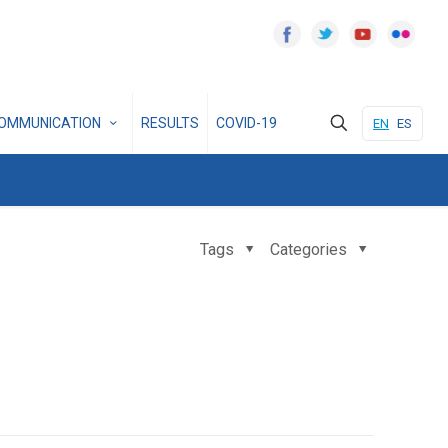
OMMUNICATION
RESULTS
COVID-19
EN
ES
Tags
Categories