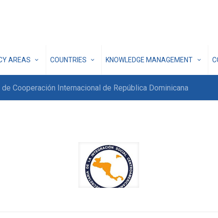
ICY AREAS
COUNTRIES
KNOWLEDGE MANAGEMENT
C
 de Cooperación Internacional de República Dominicana