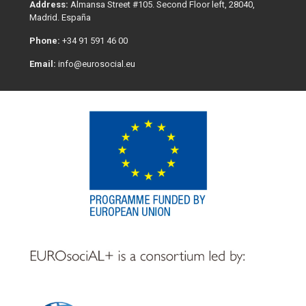
Address:
Almansa Street #105. Second Floor left, 28040,
Madrid. España
Phone:
+34 91 591 46 00
Email:
info@eurosocial.eu