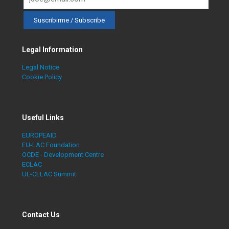
Legal Information
Legal Notice
Cookie Policy
Useful Links
EUROPEAID
EU-LAC Foundation
OCDE - Development Centre
ECLAC
UE-CELAC Summit
Contact Us