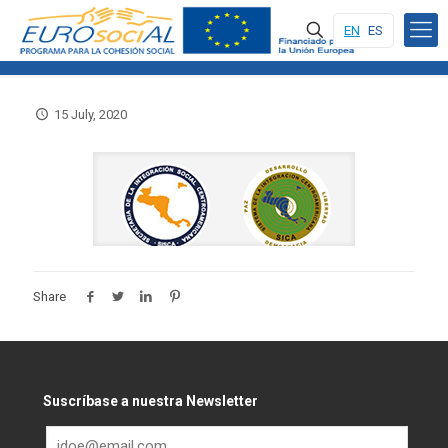
EN
ES
15 July, 2020
Share
Suscríbase a nuestra Newsletter