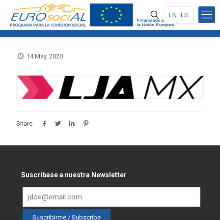
EN
ES
14 May, 2020
Share
Suscríbase a nuestra Newsletter