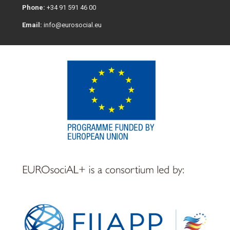
Phone:
+34 91 591 46 00
Email:
info@eurosocial.eu