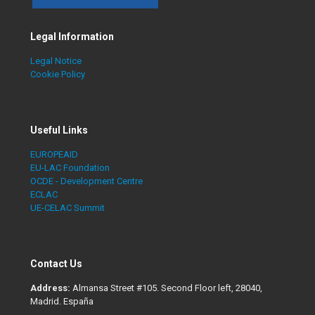
Legal Information
Legal Notice
Cookie Policy
Useful Links
EUROPEAID
EU-LAC Foundation
OCDE - Development Centre
ECLAC
UE-CELAC Summit
Contact Us
Address:
Almansa Street #105. Second Floor left, 28040,
Madrid. España