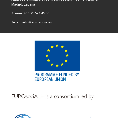
Madrid. España
Phone:
+34 91 591 46 00
Email:
info@eurosocial.eu