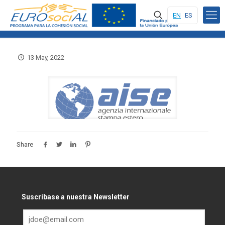
EN
ES
13 May, 2022
Share
Suscríbase a nuestra Newsletter