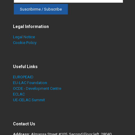
Legal Information
Legal Notice
Cookie Policy
Useful Links
EUROPEAID
EU-LAC Foundation
OCDE - Development Centre
ECLAC
UE-CELAC Summit
Contact Us
Address:
Almansa Street #105. Second Floor left, 28040,