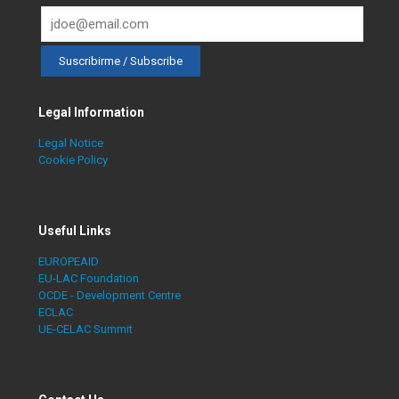
Legal Information
Legal Notice
Cookie Policy
Useful Links
EUROPEAID
EU-LAC Foundation
OCDE - Development Centre
ECLAC
UE-CELAC Summit