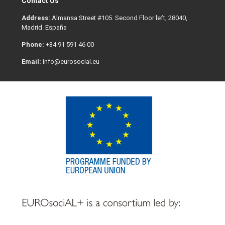
Contact Us
Address:
Almansa Street #105. Second Floor left, 28040,
Madrid. España
Phone:
+34 91 591 46 00
Email:
info@eurosocial.eu