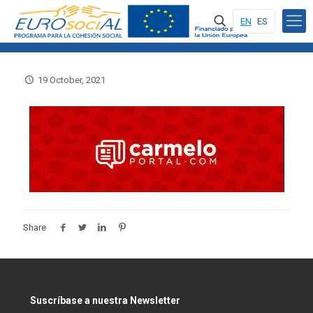
EN
ES
19 October, 2021
Share
Suscríbase a nuestra Newsletter