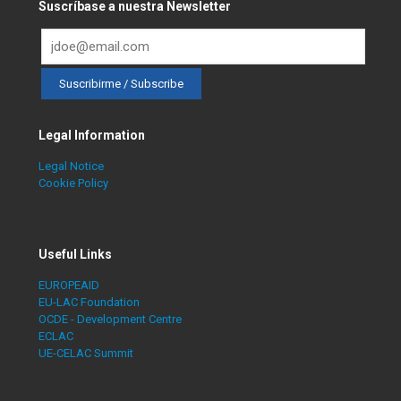
Suscríbase a nuestra Newsletter
Legal Information
Legal Notice
Cookie Policy
Useful Links
EUROPEAID
EU-LAC Foundation
OCDE - Development Centre
ECLAC
UE-CELAC Summit