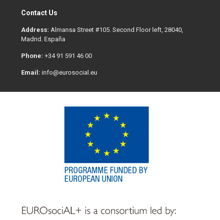
Contact Us
Address:
Almansa Street #105. Second Floor left, 28040,
Madrid. España
Phone:
+34 91 591 46 00
Email:
info@eurosocial.eu