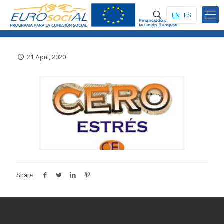
EN
ES
21 April, 2020
Share