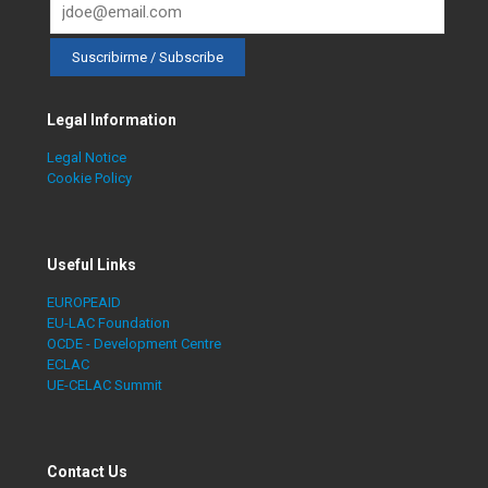
Legal Information
Legal Notice
Cookie Policy
Useful Links
EUROPEAID
EU-LAC Foundation
OCDE - Development Centre
ECLAC
UE-CELAC Summit
Contact Us