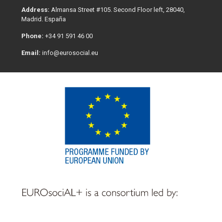
Address:
Almansa Street #105. Second Floor left, 28040,
Madrid. España
Phone:
+34 91 591 46 00
Email:
info@eurosocial.eu