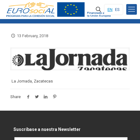
EN
ES
13 February, 2018
La Jornada, Zacatecas
Share
Suscríbase a nuestra Newsletter