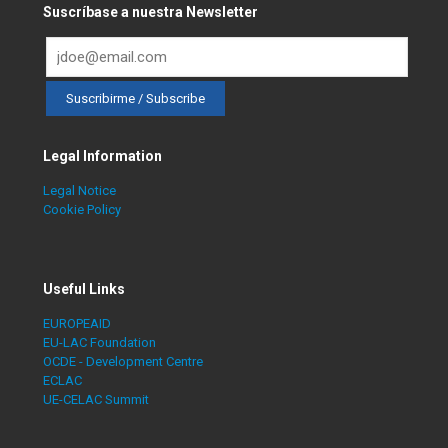
Suscríbase a nuestra Newsletter
Legal Information
Legal Notice
Cookie Policy
Useful Links
EUROPEAID
EU-LAC Foundation
OCDE - Development Centre
ECLAC
UE-CELAC Summit