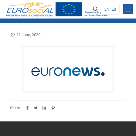
EN
ES
12 June, 2020
Share