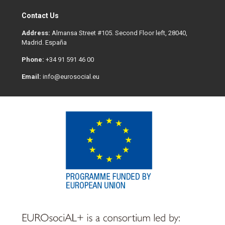
Contact Us
Address:
Almansa Street #105. Second Floor left, 28040,
Madrid. España
Phone:
+34 91 591 46 00
Email:
info@eurosocial.eu