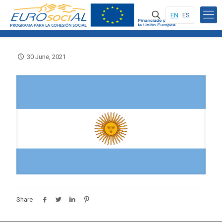
EN
ES
30 June, 2021
Share