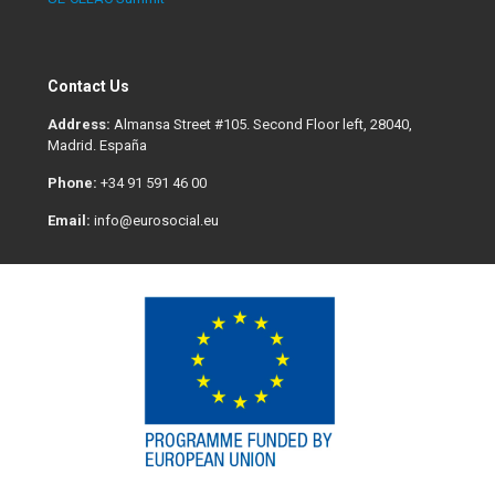
Contact Us
Address:
Almansa Street #105. Second Floor left, 28040,
Madrid. España
Phone:
+34 91 591 46 00
Email:
info@eurosocial.eu