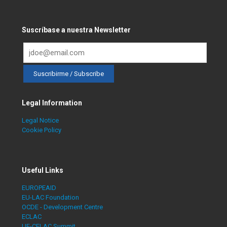
Suscríbase a nuestra Newsletter
Legal Information
Legal Notice
Cookie Policy
Useful Links
EUROPEAID
EU-LAC Foundation
OCDE - Development Centre
ECLAC
UE-CELAC Summit