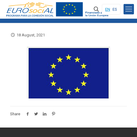
EN
ES
18 August, 2021
Share