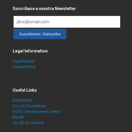
Suscríbase a nuestra Newsletter
Legal Information
Legal Notice
Cookie Policy
Useful Links
EUROPEAID
EU-LAC Foundation
OCDE - Development Centre
ECLAC
UE-CELAC Summit