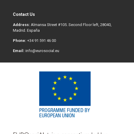
Contact Us
Address:
Almansa Street #105. Second Floor left, 28040,
Madrid. España
Phone:
+34 91 591 46 00
Email:
info@eurosocial.eu