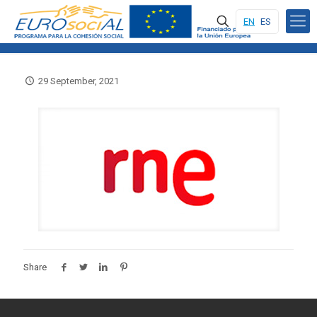
EN
ES
29 September, 2021
Share