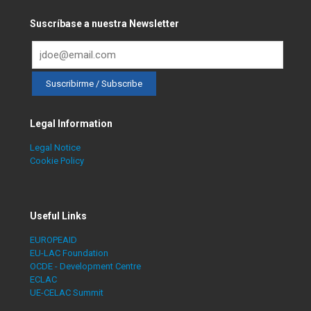
Suscríbase a nuestra Newsletter
Legal Information
Legal Notice
Cookie Policy
Useful Links
EUROPEAID
EU-LAC Foundation
OCDE - Development Centre
ECLAC
UE-CELAC Summit