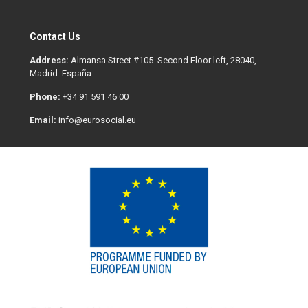
Contact Us
Address:
Almansa Street #105. Second Floor left, 28040,
Madrid. España
Phone:
+34 91 591 46 00
Email:
info@eurosocial.eu