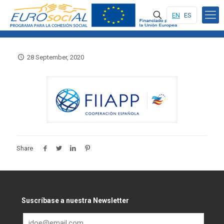
EN
ES
28 September, 2020
Share
Suscríbase a nuestra Newsletter