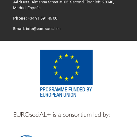
Address:
Almansa Street #105. Second Floor left, 28040,
Madrid. España
Phone:
+34 91 591 46 00
Email:
info@eurosocial.eu