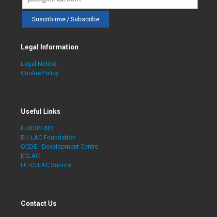
Legal Information
Legal Notice
Cookie Policy
Useful Links
EUROPEAID
EU-LAC Foundation
OCDE - Development Centre
ECLAC
UE-CELAC Summit
Contact Us