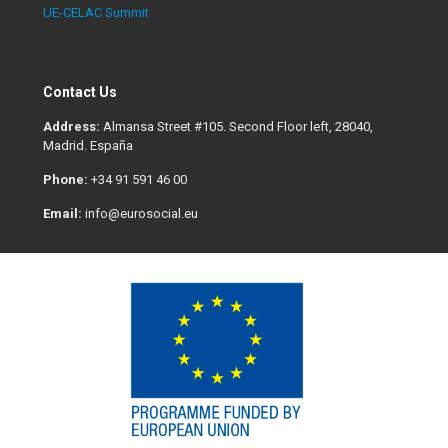
UE-CELAC Summit
Contact Us
Address:
Almansa Street #105. Second Floor left, 28040,
Madrid. España
Phone:
+34 91 591 46 00
Email:
info@eurosocial.eu