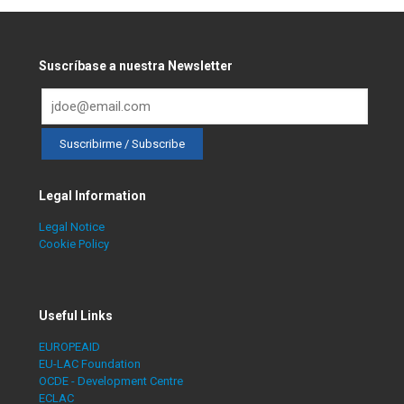
Suscríbase a nuestra Newsletter
Legal Information
Legal Notice
Cookie Policy
Useful Links
EUROPEAID
EU-LAC Foundation
OCDE - Development Centre
ECLAC