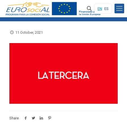
EN
ES
11 October, 2021
Share