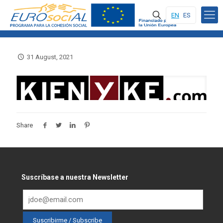
EN
ES
31 August, 2021
Share
Suscríbase a nuestra Newsletter