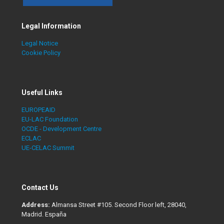
Legal Information
Legal Notice
Cookie Policy
Useful Links
EUROPEAID
EU-LAC Foundation
OCDE - Development Centre
ECLAC
UE-CELAC Summit
Contact Us
Address:
Almansa Street #105. Second Floor left, 28040,
Madrid. España