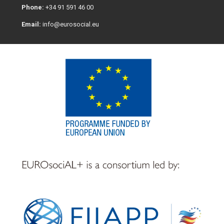
Phone:
+34 91 591 46 00
Email:
info@eurosocial.eu