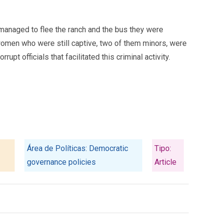
s managed to flee the ranch and the bus they were
 women who were still captive, two of them minors, were
t officials that facilitated this criminal activity.
Área de Políticas: Democratic
Tipo:
governance policies
Article