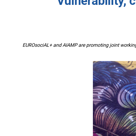
Vulnerability, 
EUROsociAL+ and AIAMP are promoting joint working b