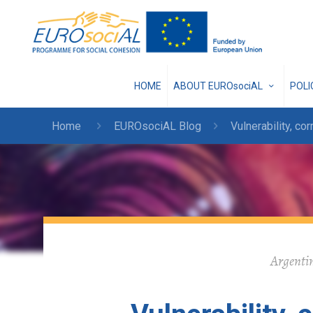
HOME
ABOUT EUROsociAL
POL
Home
EUROsociAL Blog
Vulnerability, cor
Argentin