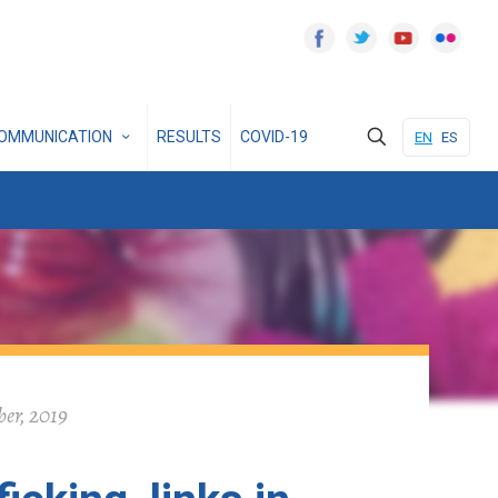
OMMUNICATION
RESULTS
COVID-19
EN
ES
ber, 2019