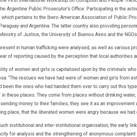
, the First International Workshop on Corruption and People Traf
gentine Public Prosecutor’s Office. Participating in the activit
 which pertains to the Ibero-American Association of Public Pr
, Paraguay and Argentina. The latter country also providing perso
he Ministry of Justice, the University of Buenos Aires and the NG
present in human trafficking were analysed, as well as various pro
fear of reporting caused by the perception that local authorities a
ty of women and girls is capitalised upon by the criminals who e
bosa: “The rescues we have had were of women and girls from ex
been the ones who had handed them over to carry out this type of
f in these places. They come from places without drinking water,
 sending money to their families, they see it as an improvement an
ing place, that the liberated women were angry because we had g
ch institutional and inter-institutional organisation, the early li
apacity for analysis and the strengthening of anonymous complain