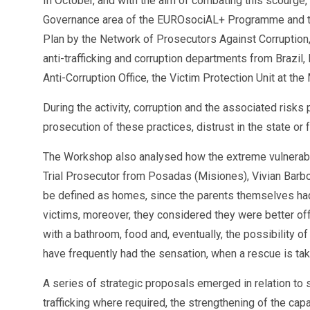
In October, and with the aim of combating this scourge
Governance area of the EUROsociAL+ Programme and the Ar
Plan by the Network of Prosecutors Against Corruption,
anti-trafficking and corruption departments from Brazil
Anti-Corruption Office, the Victim Protection Unit at t
During the activity, corruption and the associated risks 
prosecution of these practices, distrust in the state or 
The Workshop also analysed how the extreme vulnerabili
Trial Prosecutor from Posadas (Misiones), Vivian Bar
be defined as homes, since the parents themselves had 
victims, moreover, they considered they were better of
with a bathroom, food and, eventually, the possibility of
have frequently had the sensation, when a rescue is tak
A series of strategic proposals emerged in relation to su
trafficking where required, the strengthening of the c