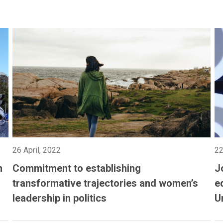
26 April, 2022
22
n
Commitment to establishing
J
transformative trajectories and women’s
e
leadership in politics
U