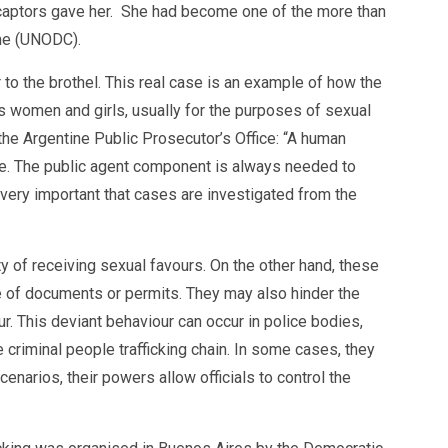
r captors gave her. She had become one of the more than
ime (UNODC).
r to the brothel. This real case is an example of how the
ects women and girls, usually for the purposes of sexual
 the Argentine Public Prosecutor’s Office: “A human
ible. The public agent component is always needed to
s very important that cases are investigated from the
ty of receiving sexual favours. On the other hand, these
nce of documents or permits. They may also hinder the
ur. This deviant behaviour can occur in police bodies,
 criminal people trafficking chain. In some cases, they
enarios, their powers allow officials to control the