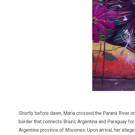
Shortly before dawn, Maria crossed the Paraná River on a
border that connects Brazil, Argentina and Paraguay for
Argentine province of Misiones. Upon arrival, her alleg