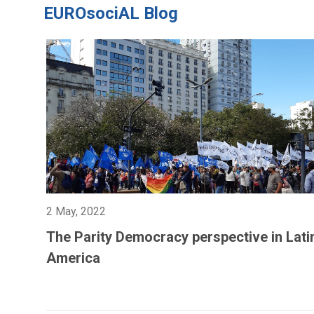
EUROsociAL Blog
2 May, 2022
The Parity Democracy perspective in Lati
America