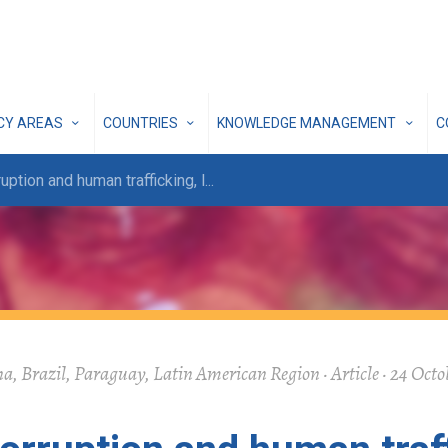
ICY AREAS
COUNTRIES
KNOWLEDGE MANAGEMENT
C
ruption and human trafficking, l
...
a, Brazil, Paraguay, Latin American Region · Article · 24 Octo