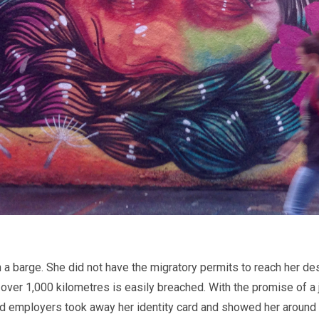
 barge. She did not have the migratory permits to reach her destin
 over 1,000 kilometres is easily breached. With the promise of a
ed employers took away her identity card and showed her around h