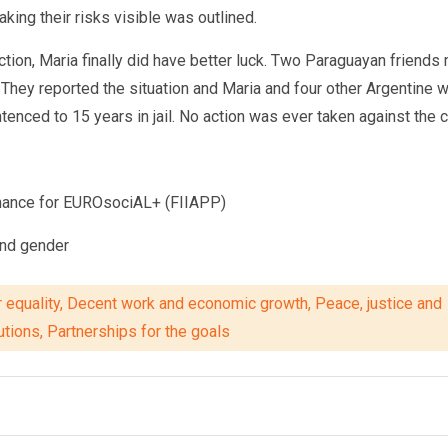
king their risks visible was outlined.
action, Maria finally did have better luck. Two Paraguayan friend
l. They reported the situation and Maria and four other Argentine
d to 15 years in jail. No action was ever taken against the corrup
rnance for EUROsociAL+ (FIIAPP)
and gender
 equality, Decent work and economic growth, Peace, justice and
tutions, Partnerships for the goals