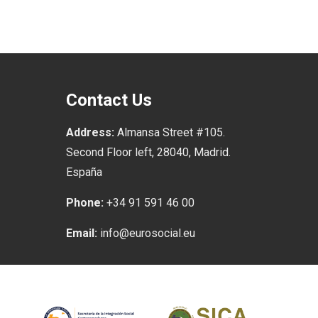
Contact Us
Address:
Almansa Street #105.
Second Floor left, 28040, Madrid.
España
Phone:
+34 91 591 46 00
Email:
info@eurosocial.eu