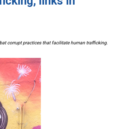
icking, links in
corrupt practices that facilitate human trafficking.