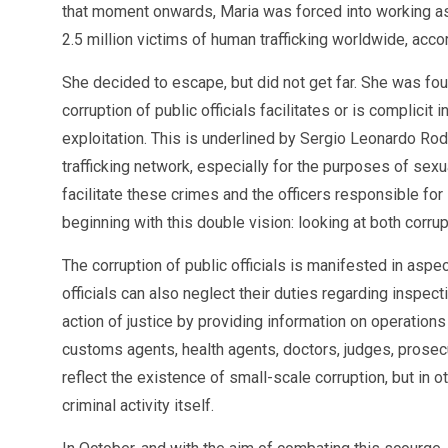
that moment onwards, Maria was forced into working as 
2.5 million victims of human trafficking worldwide, acc
She decided to escape, but did not get far. She was foun
corruption of public officials facilitates or is complici
exploitation. This is underlined by Sergio Leonardo Rod
trafficking network, especially for the purposes of sex
facilitate these crimes and the officers responsible for
beginning with this double vision: looking at both corrupt
The corruption of public officials is manifested in aspe
officials can also neglect their duties regarding inspec
action of justice by providing information on operations
customs agents, health agents, doctors, judges, prosecut
reflect the existence of small-scale corruption, but in o
criminal activity itself.