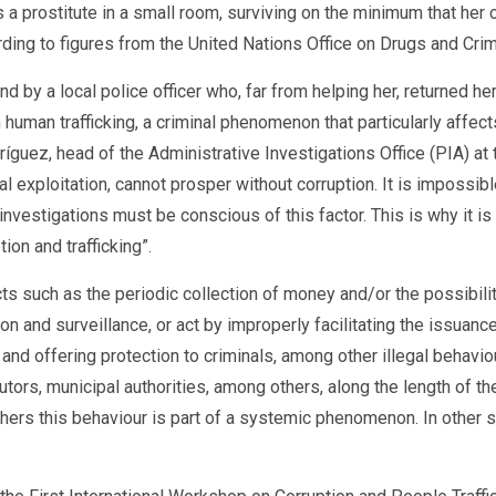
a prostitute in a small room, surviving on the minimum that he
ording to figures from the United Nations Office on Drugs and Cr
d by a local police officer who, far from helping her, returned he
t in human trafficking, a criminal phenomenon that particularly aff
ríguez, head of the Administrative Investigations Office (PIA) at
ual exploitation, cannot prosper without corruption. It is imposs
 investigations must be conscious of this factor. This is why it i
ion and trafficking”.
cts such as the periodic collection of money and/or the possibili
tion and surveillance, or act by improperly facilitating the issua
 and offering protection to criminals, among other illegal behavio
ors, municipal authorities, among others, along the length of the
thers this behaviour is part of a systemic phenomenon. In other sc