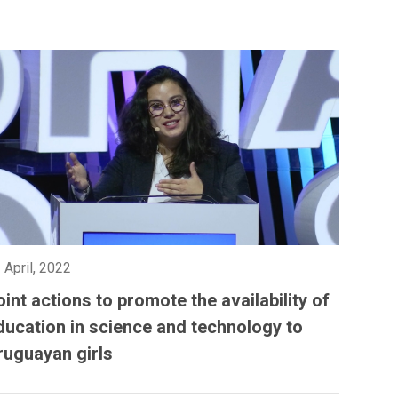
 April, 2022
oint actions to promote the availability of
ducation in science and technology to
ruguayan girls