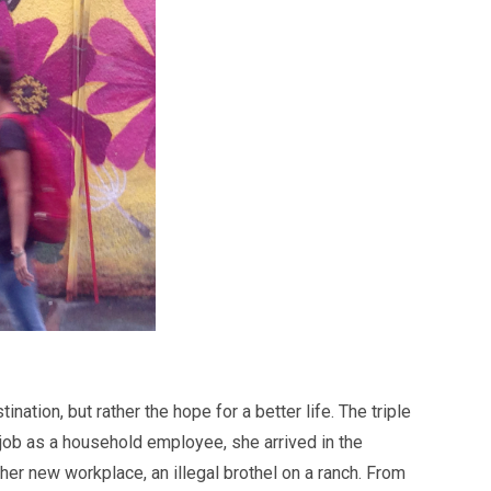
ation, but rather the hope for a better life. The triple
 job as a household employee, she arrived in the
er new workplace, an illegal brothel on a ranch. From