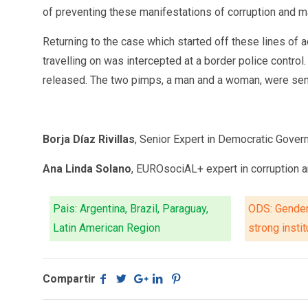
of preventing these manifestations of corruption and ma
Returning to the case which started off these lines of 
travelling on was intercepted at a border police contro
released. The two pimps, a man and a woman, were sentence
Borja Díaz Rivillas
, Senior Expert in Democratic Gove
Ana Linda Solano
, EUROsociAL+ expert in corruption 
Pais: Argentina, Brazil, Paraguay,
ODS: Gender
Latin American Region
strong insti
Compartir