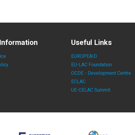
Information
Useful Links
ice
EUROPEAID
licy
EU-LAC Foundation
OCDE - Development Centre
ECLAC
UE-CELAC Summit