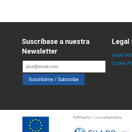
Suscríbase a nuestra
Legal 
Newsletter
Legal Not
Cookie Po