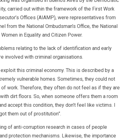
ficking was organised in Buenos Aires by the Democratic
y, carried out within the framework of the First Work
osecutor’s Offices (AIAMP), were representatives from
nnel from the National Ombudsman’s Office, the National
Os Women in Equality and Citizen Power.
blems relating to the lack of identification and early
re involved with criminal organisations.
xploit this criminal economy. This is described by a
tremely vulnerable homes. Sometimes, they could not
 work. Therefore, they often do not feel as if they are
 with dirt floors. So, when someone offers them a room
d accept this condition, they don’t feel like victims. I
ot them out of prostitution”.
nking of anti-corruption research in cases of people
t and protection mechanisms. Likewise, the importance