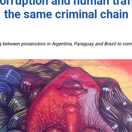
corruption and human traff
the same criminal chain
etween prosecutors in Argentina, Paraguay and Brazil to combat 