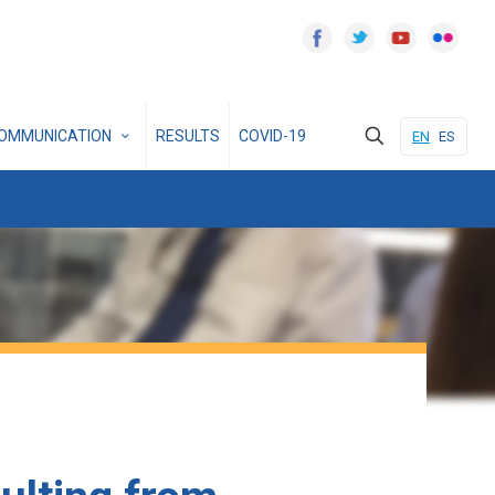
OMMUNICATION
RESULTS
COVID-19
EN
ES