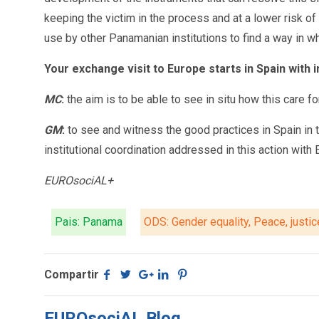
keeping the victim in the process and at a lower risk 
use by other Panamanian institutions to find a way in w
Your exchange visit to Europe starts in Spain with 
MC
:
the aim is to be able to see in situ how this care 
GM
:
to see and witness the good practices in Spain in th
institutional coordination addressed in this action with 
EUROsociAL+
Pais: Panama
ODS: Gender equality, Peace, justic
Compartir
EUROsociAL Blog