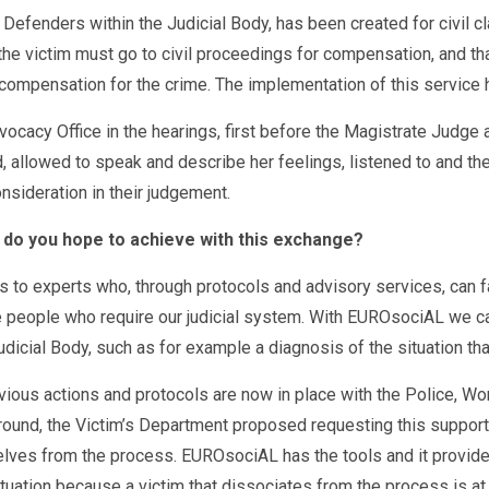
c Defenders within the Judicial Body, has been created for civil 
the victim must go to civil proceedings for compensation, and that
g compensation for the crime. The implementation of this service 
vocacy Office in the hearings, first before the Magistrate Judg
, allowed to speak and describe her feelings, listened to and the
nsideration in their judgement.
 do you hope to achieve with this exchange?
s to experts who, through protocols and advisory services, can fa
e people who require our judicial system. With EUROsociAL we can
dicial Body, such as for example a diagnosis of the situation that
s actions and protocols are now in place with the Police, Wome
ound, the Victim’s Department proposed requesting this support 
lves from the process. EUROsociAL has the tools and it provides 
tuation because a victim that dissociates from the process is at