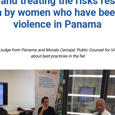
 and treating the risks re
n by women who have bee
violence in Panama
udge from Panama and Moisés Carvajal, Public Counsel for Victi
about best practices in the fiel