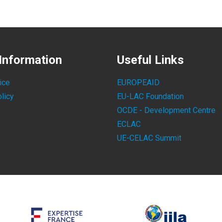
Information
Useful Links
ice
EUROPEAID
licy
EU-LAC Foundation
OCDE - Development Centre
ECLAC
UE-CELAC Summit