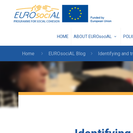
HOME
ABOUT EUROsociAL
POL
Home
EUROsociAL Blog
Identifying and t