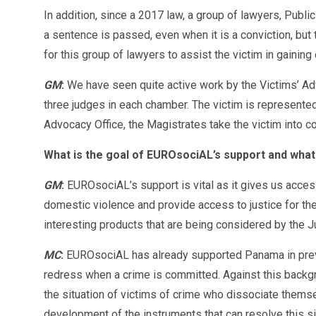
In addition, since a 2017 law, a group of lawyers, Publi
a sentence is passed, even when it is a conviction, but 
for this group of lawyers to assist the victim in gainin
GM
:
We have seen quite active work by the Victims’ Ad
three judges in each chamber. The victim is represented
Advocacy Office, the Magistrates take the victim into co
What is the goal of EUROsociAL’s support and what
GM
:
EUROsociAL’s support is vital as it gives us acces
domestic violence and provide access to justice for th
interesting products that are being considered by the Ju
MC
:
EUROsociAL has already supported Panama in previou
redress when a crime is committed. Against this backgr
the situation of victims of crime who dissociate themse
development of the instruments that can resolve this si