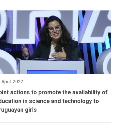
 April, 2022
oint actions to promote the availability of
ducation in science and technology to
ruguayan girls