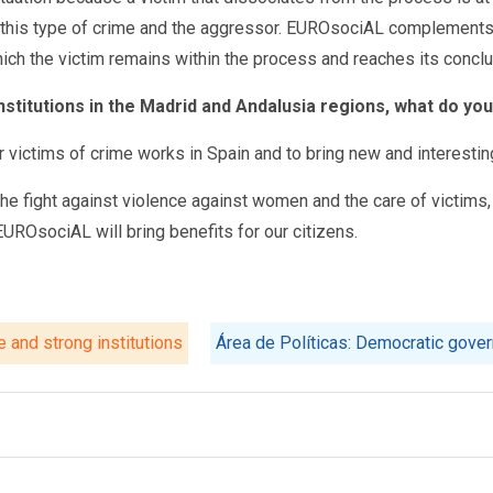
of this type of crime and the aggressor. EUROsociAL complements 
hich the victim remains within the process and reaches its conclu
institutions in the Madrid and Andalusia regions, what do yo
for victims of crime works in Spain and to bring new and interesti
e fight against violence against women and the care of victims, in
EUROsociAL will bring benefits for our citizens.
e and strong institutions
Área de Políticas: Democratic gover