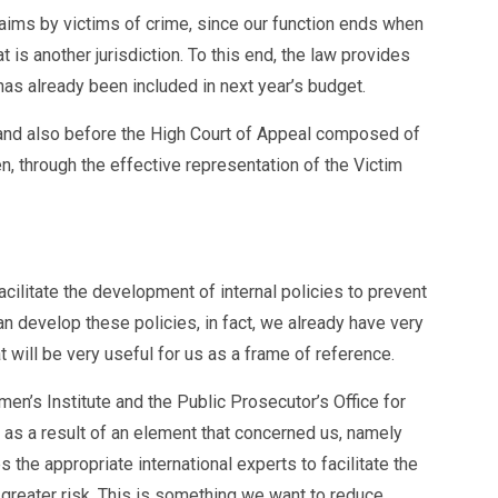
claims by victims of crime, since our function ends when
 is another jurisdiction. To this end, the law provides
has already been included in next year’s budget.
e and also before the High Court of Appeal composed of
n, through the effective representation of the Victim
cilitate the development of internal policies to prevent
 develop these policies, in fact, we already have very
 will be very useful for us as a frame of reference.
n’s Institute and the Public Prosecutor’s Office for
as a result of an element that concerned us, namely
the appropriate international experts to facilitate the
 greater risk. This is something we want to reduce,