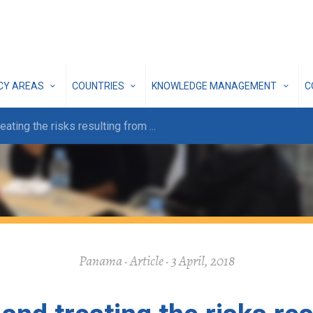
ICY AREAS
COUNTRIES
KNOWLEDGE MANAGEMENT
C
reating the risks resulting from
...
Panama · Article · 3 April, 2018