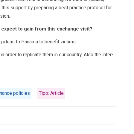
this support by preparing a best practice protocol for
sion.
u expect to gain from this exchange visit?
ng ideas to Panama to benefit victims.
 order to replicate them in our country. Also the inter-
nance policies
Tipo: Article