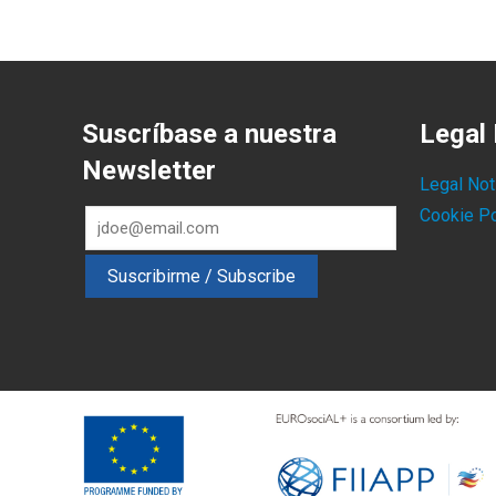
Suscríbase a nuestra
Legal 
Newsletter
Legal Not
Cookie Po