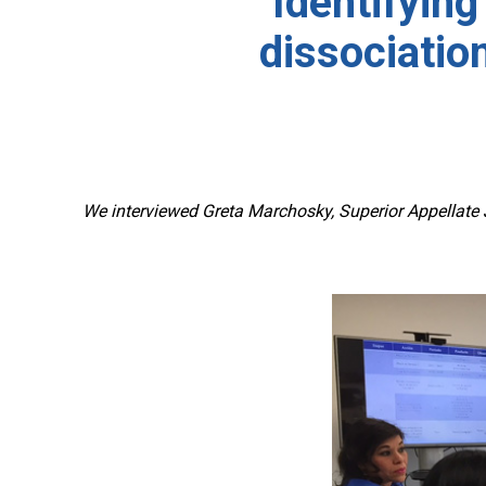
Identifying
dissociatio
We interviewed Greta Marchosky, Superior Appellate J