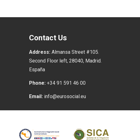
Contact Us
Address:
Almansa Street #105.
Second Floor left, 28040, Madrid.
España
Phone:
+34 91 591 46 00
Email:
info@eurosocial.eu