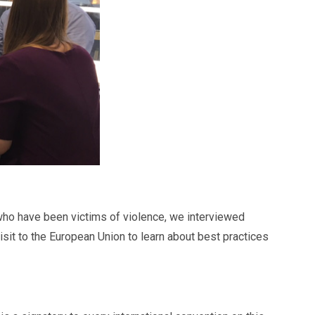
 who have been victims of violence, we interviewed
sit to the European Union to learn about best practices