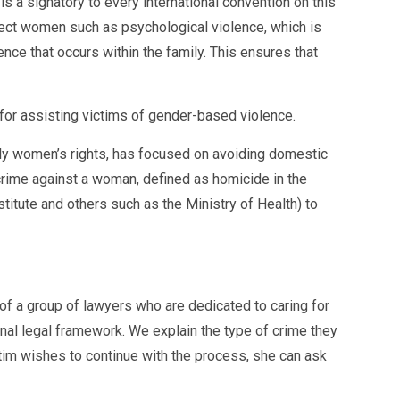
 signatory to every international convention on this
tect women such as psychological violence, which is
ce that occurs within the family. This ensures that
for assisting victims of gender-based violence.
lly women’s rights, has focused on avoiding domestic
crime against a woman, defined as homicide in the
titute and others such as the Ministry of Health) to
of a group of lawyers who are dedicated to caring for
minal legal framework. We explain the type of crime they
ctim wishes to continue with the process, she can ask