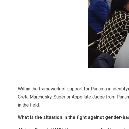
Within the framework of support for Panama in identify
Greta Marchosky, Superior Appellate Judge from Panama 
in the field.
What is the situation in the fight against gender-