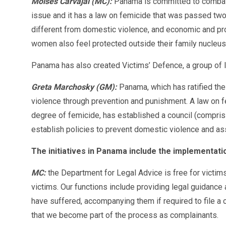
Moisés Carvajal (MC):
Panama is committed to combati
issue and it has a law on femicide that was passed two
different from domestic violence, and economic and prop
women also feel protected outside their family nucleus
Panama has also created Victims’ Defence, a group of l
Greta Marchosky (GM):
Panama, which has ratified the
violence through prevention and punishment. A law on f
degree of femicide, has established a council (comprisi
establish policies to prevent domestic violence and a
The initiatives in Panama include the implementati
MC:
the Department for Legal Advice is free for victims
victims. Our functions include providing legal guidance 
have suffered, accompanying them if required to file a 
that we become part of the process as complainants.