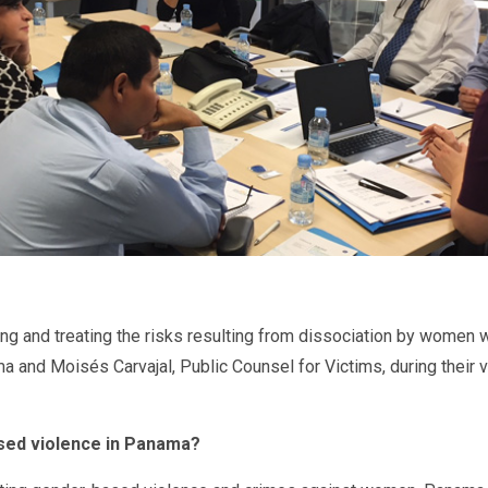
ing and treating the risks resulting from dissociation by women
and Moisés Carvajal, Public Counsel for Victims, during their vi
based violence in Panama?