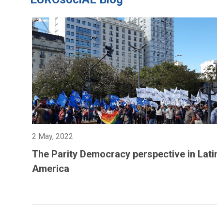
2 May, 2022
The Parity Democracy perspective in Lati
America