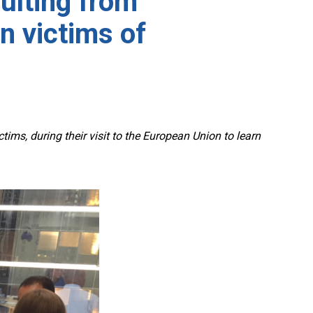
sulting from
n victims of
ms, during their visit to the European Union to learn