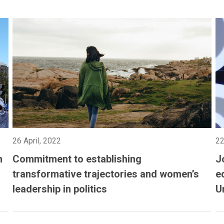
26 April, 2022
22
n
Commitment to establishing
J
transformative trajectories and women’s
e
leadership in politics
U