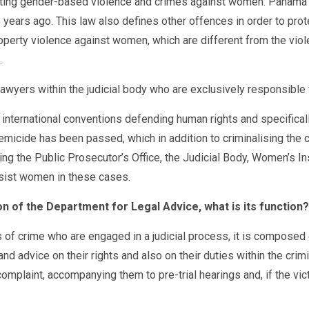
ng gender-based violence and crimes against women. Panama is a
 years ago. This law also defines other offences in order to pro
erty violence against women, which are different from the violen
.
awyers within the judicial body who are exclusively responsible 
 international conventions defending human rights and specifica
emicide has been passed, which in addition to criminalising the 
ng the Public Prosecutor’s Office, the Judicial Body, Women’s Ins
ssist women in these cases.
on of the Department for Legal Advice, what is its function?
 of crime who are engaged in a judicial process, it is composed 
and advice on their rights and also on their duties within the cri
complaint, accompanying them to pre-trial hearings and, if the vi