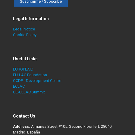
Legal Information
Legal Notice
Cookie Policy
Useful Links
EUROPEAID
EU-LAC Foundation
OCDE - Development Centre
ECLAC
UE-CELAC Summit
Contact Us
Address:
Almansa Street #105. Second Floor left, 28040,
Madrid. España