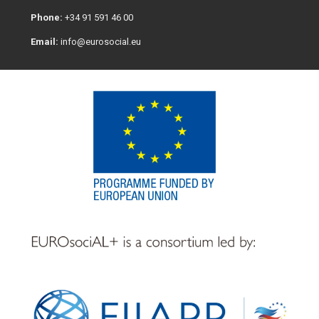
Phone:
+34 91 591 46 00
Email:
info@eurosocial.eu