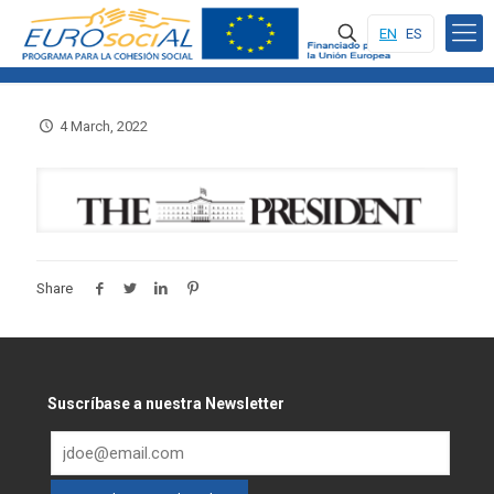
EN
ES
4 March, 2022
Share
Suscríbase a nuestra Newsletter